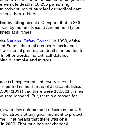
r vehicle
deaths, 10,255
poisoning
r misadventures of
surgical or medical care
should ban ladders.
lled by falling objects. Compare that to 866
oposed by the anti-Second Amendment types,
mets at all times.
 the
National Safety Council
, in 1998, of the
ted States, the total number of accidental
6 accidental gun related deaths amounted to
. In other words, the anti-self defense
thing but smoke and mirrors.
lence is being committed, every second
reported in the Bureau of Justice Statistics,
- 1990, (1991) that there were 168,881 crimes
hour
to respond. But, there's a reason for
, sworn law enforcement officers in the U.S.,
 the streets at any given moment to protect
 time. That means that there was
one
in 2000. That ratio has not changed