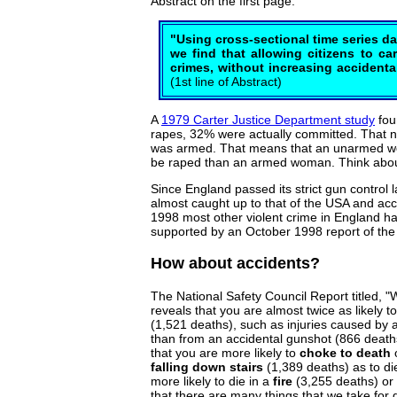
Abstract on the first page.
"Using cross-sectional time series da
we find that allowing citizens to c
crimes, without increasing accidenta
(1st line of Abstract)
A
1979 Carter Justice Department study
fou
rapes, 32% were actually committed. That
was armed. That means that an unarmed wom
be raped than an armed woman. Think about
Since England passed its strict gun control 
almost caught up to that of the USA and acc
1998 most other violent crime in England ha
supported by an October 1998 report of the B
How about accidents?
The National Safety Council Report titled, 
reveals that you are almost twice as likely t
(1,521 deaths), such as injuries caused by 
than from an accidental gunshot (866 death
that you are more likely to
choke to death
o
falling down stairs
(1,389 deaths) as to die
more likely to die in a
fire
(3,255 deaths) or
that there are many things that we take for