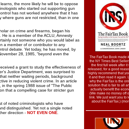
learns, the more likely he will be to oppose
minologists who started out supporting gun
 control has not worked anywhere that it has
ty where guns are not restricted, than in one
cholar on crime and firearms, began his
e. He is a member of the ACLU, Amnesty
tainly not someone who you would label as
n a member of or contributor to any
ntrol debate. Yet today, he has moved, by
 November 28, 1985, "beyond even the
The FairTax Book made 
the NY Times Best Sellers
the first full week after i
ceived a grant to study the effectiveness of
released, for a good reas
er's Justice Department, was surprised to
highly recommend that yo
 that neither waiting periods, background
it and then read it again.
ive in reducing violent crime. In an article
why the FairTax is the onl
 in the spring 1988 issue of "The Public
solution that is fair to all a
actually benefit the eco
ion that a compelling case for stricter gun
(We make no money off of
link. We just want you to 
about the FairTax.) (more
ist of noted criminologists who have
nd distinguished. Yet not a single noted
ther direction -
NOT EVEN ONE
.