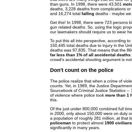
than guns. In 1998, there were 43,501
moto
deaths, 3,228 deaths from complications o
and 16,274 total
falling
deaths - maybe we 
Get this! In 1998, there were 723 persons ki
gun related deaths. So, using the logic pr
our lawmakers should require us to wear hel
To put this all into perspective, according to
150,445 total deaths due to injury in the Uni
deaths was 97,835. That means that the 86
far less than 1% of all accidental deaths
crowd's accidental shooting argument is no
Don't count on the police
The police realize that when a crime of vio
counts. Yet, in 1989, the Justice Department 
Sourcebook of Criminal Justice Statistics -
of violence where police took
more than 1 
this.
Of the just under 800,000 combined full time
in 2000, only about 150,000 were on duty on
a population of roughly 281 million, at that
policeman
to protect almost
1900 civilians
significantly in many years.