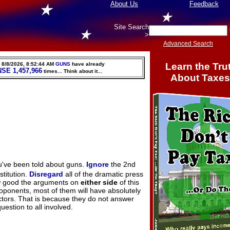
About Us
Feedback
Site Search
>
Advanced Search
Learn the Tru
,
8/8/2026, 8:52:45 AM
GUNS
have already
NSE
1,457,966
times
... Think about it...
About Taxes
u've been told about guns.
Ignore
the 2nd
titution.
Disregard
all of the dramatic press
ow good the arguments on
either side
of this
oponents, most of them will have absolutely
ctors. That is because they do not answer
uestion to all involved.