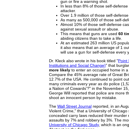
gun or fire a warning shot.
In less than 8% of those self-defense 
attacker.
Over 1.9 million of those self-defens
As many as 500,000 of those self-de
Almost 10% of those self-defense ca
against sexual assault or abuse.
This means that guns are used
60 ti
abiding citizens than to take a life.
At an estimated 263 million US popul
it also means that an average of 1 ou
will use a gun for self-defense every 
Dr. Kleck also wrote in his book titled "
Point
Institutions and Social Change)
" that burgl
more likely
to enter an occupied home in a 
Compare the 45% average rate of Great Bri
12.7% of the USA. He continued to point out t
many criminals every year as do police (1,527
a Nation of Cowards'?" in the November 15
George Will reported that police are more tha
shoot an innocent person by mistake.
The
Wall Street Journal
reported, in an Augu
Violent Crime," that a University of Chicago
concealed carry laws reduced their murder 
assaults by 7% and robbery by 3%. The most
University of Chicago Study
, which is an ong