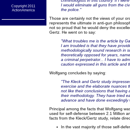
criminologists in this country. If I 
I would eliminate all guns from the c
Copyright 2011
the police."
ActionAmerica
Those are certainly not the views of your or
represents the ultimate in anti-gun philosop
not so proud that he would deny the excel
Gertz. He went on to say:
"What troubles me is the article by 
I am troubled is that they have provi
methodologically sound research in s
theoretically opposed for years, name
a criminal perpetrator... I have to ad
caution expressed in this article and t
Wolfgang concludes by saying:
"The Kleck and Gertz study impresses
exercise and the elaborate nuances t
not like their conclusions that having 
their methodology. They have tried ear
advance and have done exceedingly w
Principal among the facts that Wolfgang was
used for self-defense between 2.1 Million an
facts from the Kleck/Gertz study, relate direct
In the vast majority of those self-defe