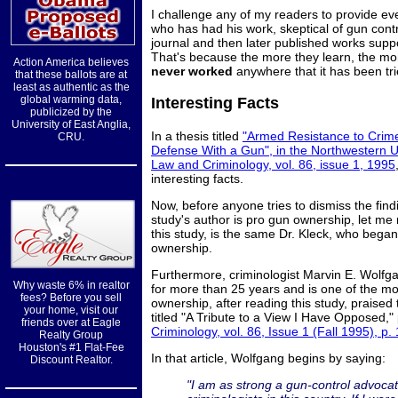
I challenge any of my readers to provide e
who has had his work, skeptical of gun contr
journal and then later published works suppo
That's because the more they learn, the mo
Action America believes
never worked
anywhere that it has been tri
that these ballots are at
least as authentic as the
global warming data,
Interesting Facts
publicized by the
University of East Anglia,
In a thesis titled
"Armed Resistance to Crime
CRU.
Defense With a Gun", in the Northwestern Un
Law and Criminology, vol. 86, issue 1, 1995
interesting facts.
Now, before anyone tries to dismiss the find
study's author is pro gun ownership, let me
this study, is the same Dr. Kleck, who bega
ownership.
Furthermore, criminologist Marvin E. Wolf
Why waste 6% in realtor
for more than 25 years and is one of the m
fees? Before you sell
ownership, after reading this study, praise
your home, visit our
titled "A Tribute to a View I Have Opposed,"
friends over at Eagle
Criminology, vol. 86, Issue 1 (Fall 1995), p.
Realty Group
Houston's #1 Flat-Fee
In that article, Wolfgang begins by saying:
Discount Realtor.
"I am as strong a gun-control advoc