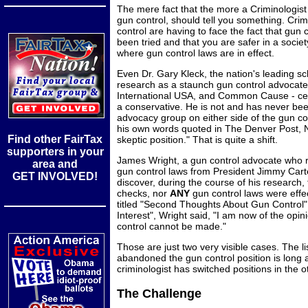
The mere fact that the more a Criminologist 
gun control, should tell you something. Cri
control are having to face the fact that gun
been tried and that you are safer in a socie
where gun control laws are in effect.
Even Dr. Gary Kleck, the nation's leading s
research as a staunch gun control advocat
International USA, and Common Cause - cer
a conservative. He is not and has never bee
advocacy group on either side of the gun co
his own words quoted in The Denver Post,
Find other FairTax
skeptic position." That is quite a shift.
supporters in your
James Wright, a gun control advocate who re
area and
gun control laws from President Jimmy Cart
GET INVOLVED!
discover, during the course of his research,
checks, nor
ANY
gun control laws were effect
titled "Second Thoughts About Gun Control",
Interest", Wright said, "I am now of the opin
control cannot be made."
Those are just two very visible cases. The l
abandoned the gun control position is long a
criminologist has switched positions in the o
The Challenge