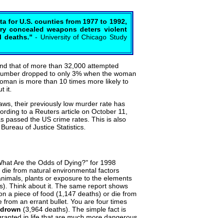
ta for U.S. counties from 1977 to 1992,
arry concealed weapons deters violent
l deaths."
- University of Chicago Study
nd that of more than 32,000 attempted
 number dropped to only 3% when the woman
an is more than 10 times more likely to
 it.
laws, their previously low murder rate has
ording to a Reuters article on October 11,
s passed the US crime rates. This is also
ureau of Justice Statistics.
"What Are the Odds of Dying?" for 1998
o die from natural environmental factors
animals, plants or exposure to the elements
s). Think about it. The same report shows
n a piece of food (1,147 deaths) or die from
 from an errant bullet. You are four times
drown
(3,964 deaths). The simple fact is
 granted in life that are much more dangerous