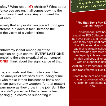
safety? What about
MY
children? What about
fence you are on, it all comes down to the
at of your loved ones. Any argument that
eaf ears.
"The Rich Don't Pay T
sively that any restriction placed upon gun
...Or Do They?"
nterest, but does in fact, increase the
This important new bo
e the victim of a violent crime.
examines IRS Collections
as never before and reveal
who really pays what port
the US personal inocme
load that is actually collect
ontroversy is that among all of the
then reveals grave threats
 opinion on gun control,
EVERY LAST ONE
the disparity in taxes pre
trol to the side skeptical of gun control
for rich and poor, alike, 
 ONE
!
Think about the significance of that
with an elegant solutio
Available in Paperback, K
®
and Nook
formats. Don't 
me, criminals and their motivation. Their
and analysis of statistics surrounding crime
Learn more here and pur
e who make it their business to know and
your copy on our eStor
Amazon or Barnes and N
hom guns (or any weapon, for that matter)
now
.
earn more as they grow in the job. So, if the
wouldn't you expect that at least a few
osing gun control to supporting it?