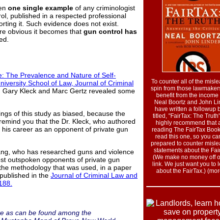
ven
one single example
of any criminologist
ol, published in a respected professional
rting it. Such evidence does not exist.
re obvious it becomes that
gun control has
ed.
: The Prevalence and Nature of Self-
To counter all of the misl
iversity School of Law, Journal of Criminal
spin from those lawmake
, Gary Kleck and Marc Gertz revealed some
benefit from the income 
Neal Boortz and John Li
have written a followup 
ings of this study as biased, because the
titled, "FairTax: The Truth
 remind you that the Dr. Kleck, who authored
highly recommend that a
n his career as an opponent of private gun
reading The FairTax Book
read this one, so you ca
prepared to counter misl
statements about the Fai
gang, who has researched guns and violence
(We make no money off of
ost outspoken opponents of private gun
link. We just want you to 
d the methodology that was used, in a paper
about the FairTax.) (more
 published in the
Journal of Criminal Law and
 188.
ate as can be found among the