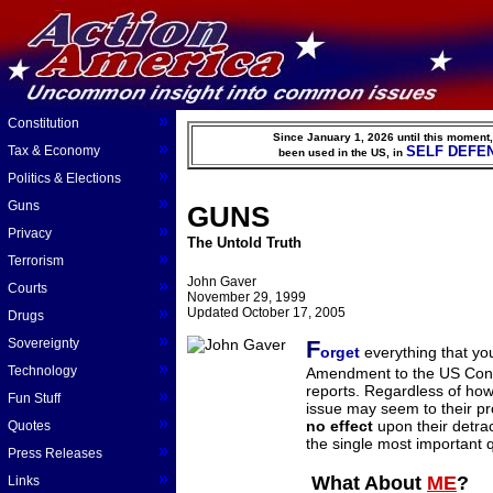
»
Constitution
Since January 1, 2026 until this moment
»
Tax & Economy
SELF DEFE
been used in the US, in
»
Politics & Elections
»
Guns
GUNS
»
Privacy
The Untold Truth
»
Terrorism
John Gaver
»
Courts
November 29, 1999
»
Updated October 17, 2005
Drugs
»
Sovereignty
F
orget
everything that yo
»
Technology
Amendment to the US Cons
reports. Regardless of h
»
Fun Stuff
issue may seem to their pr
»
no effect
upon their detra
Quotes
the single most important q
»
Press Releases
»
What About
ME
?
Links