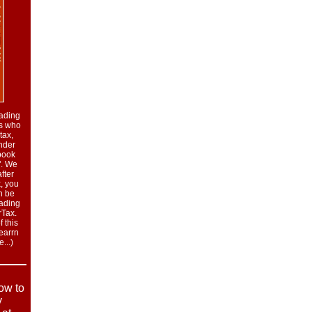
eading
rs who
tax,
nder
book
". We
fter
, you
n be
eading
rTax.
 this
learrn
...
)