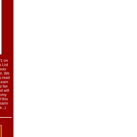
#1 on
 List
t was
on. We
u read
 Learn
y tax
nd will
nomy.
 this
learrn
...
)