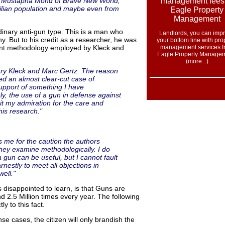
were Mustapha Mond of Brave New World,
ivilian population and maybe even from
dinary anti-gun type. This is a man who
Landlords, you can imp
hy. But to his credit as a researcher, he was
your bottom line with pro
lent methodology employed by Kleck and
management services f
Eagle Property Managem
(more...
)
Gary Kleck and Marc Gertz. The reason
ded an almost clear-cut case of
upport of something I have
ly, the use of a gun in defense against
mit my admiration for the care and
his research."
 me for the caution the authors
hey examine methodologically. I do
a gun can be useful, but I cannot fault
nestly to meet all objections in
ell."
 disappointed to learn, is that Guns are
d 2.5 Million times every year. The following
ly to this fact.
nse cases, the citizen will only brandish the