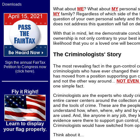
Downloads
What about
ME
? What about
MY
personal 
MY
family? Regardless of which side of the 
question of your own personal safety and th
does not address this question will fall on d
With that in mind, let me demonstrate conclu
ownership is not only contrary to your best i
likelihood that you or a loved one will becom
The Criminologists' Story
Sign the annual FairTax
The most revealing fact in the gun-control c
Petition to Congress now
criminologists who have ever changed their
(click here).
has moved from a position supporting gun con
and not the other way around...
NOT EVEN
one simple fact.
Fly it Right!
Criminologists are the experts who study cri
entire career centers around the collection 
and the tools of crime. These are the peopl
understand how, when, where, why and by w
are used. And, like anyone in any job, they l
evidence were there to support gun control, 
Learn to display
Criminologists would have switched from opp
your flag properly.
Think about it...