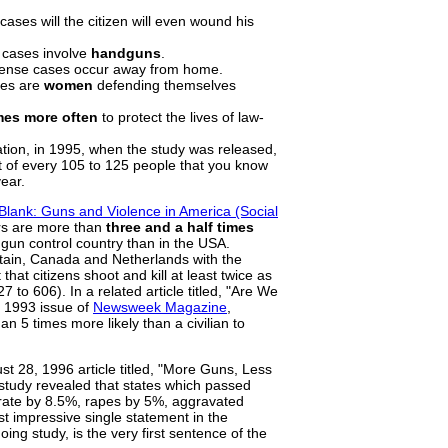
cases will the citizen will even wound his
e cases involve
handguns
.
fense cases occur away from home.
ses are
women
defending themselves
mes more often
to protect the lives of law-
ation, in 1995, when the study was released,
t of every 105 to 125 people that you know
year.
 Blank: Guns and Violence in America (Social
ars are more than
three and a half times
gun control country than in the USA.
tain, Canada and Netherlands with the
hat citizens shoot and kill at least twice as
 to 606). In a related article titled, "Are We
, 1993 issue of
Newsweek Magazine
,
n 5 times more likely than a civilian to
st 28, 1996 article titled, "More Guns, Less
 study revealed that states which passed
rate by 8.5%, rapes by 5%, aggravated
 impressive single statement in the
oing study, is the very first sentence of the