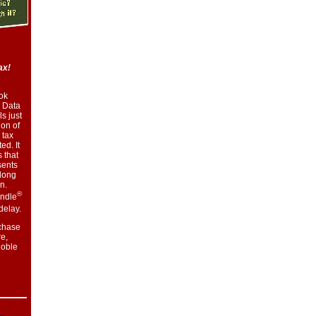
ax!
ok
 Data
s just
ion of
 tax
ed. It
 that
sents
along
n.
®
indle
delay.
chase
e,
oble