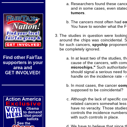
Researchers found these canc
and in some cases, even stated
tumors
.
The cancers most often had
co
You have to wonder what the F
The studies in question were looking
around the chips was coincidental. S
for such cancers,
spychip
proponents
be completely ignored.
Find other FairTax
In at least two of the studies,
supporters in your
cause of the cancers, with com
microchips."
Such authoritati
area and
should signal a serious need fo
GET INVOLVED!
handle on the incidence rate - 
In most cases, the cancer
comp
supposed to be coincidental?
Although the lack of specific co
related cancers somewhat les
have no veracity. Those studies
controls the incidence numbers
with such controls in place.
We have to believe that since 