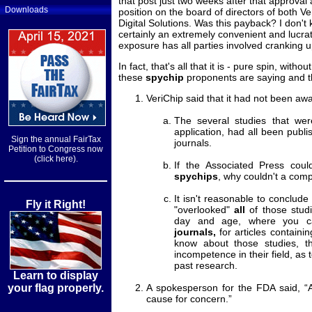
that post just two weeks after that approval 
Downloads
position on the board of directors of both V
Digital Solutions. Was this payback? I don't 
certainly an extremely convenient and lucrat
exposure has all parties involved cranking 
In fact, that's all that it is - pure spin, witho
these
spychip
proponents are saying and th
VeriChip said that it had not been awar
The several studies that wer
application, had all been publ
Sign the annual FairTax
journals.
Petition to Congress now
(click here).
If the Associated Press could
spychips
, why couldn't a comp
It isn't reasonable to conclud
Fly it Right!
"overlooked"
all
of those studie
day and age, where you 
journals,
for articles containing
know about those studies, t
incompetence in their field, as to
past research.
Learn to display
your flag properly.
A spokesperson for the FDA said, “A
cause for concern.”