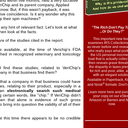
and within five months, held a very lucrative
eriChip and its parent company, Applied
know. But, if this wasn't payback, it was
ive coincidence. Is it any wonder why this
up their spin machines?
ut any hint of relevant fact. Let's look at what
"The Rich Don't Pay T
en look at the facts.
...Or Do They?"
This important new bo
e of the studies cited in the report.
examines IRS Collections
as never before and reveal
e available, at the time of Verichip's FDA
who really pays what port
ished in recognized veterinary and toxicology
the US personal inocme
load that is actually collect
then reveals grave threats
the disparity in taxes pre
 find these studies, related to VeriChip's
for rich and poor, alike, 
any in that business find them?
with an elegant solutio
Available in Paperback, K
e that a company in that business could have
®
and Nook
formats. Don't 
s, relating to their product, especially in a
can
electronically search such medical
Learn more here and pur
 certain words, like "chip." If VeriChip didn't
your copy on our eStor
hen that alone is evidence of such gross
Amazon or Barnes and N
 bring into question the validity of all of their
now
.
t this time there appears to be no credible