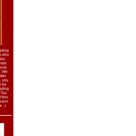
eading
rs who
tax,
nder
book
". We
fter
, you
n be
eading
rTax.
 this
learrn
...
)