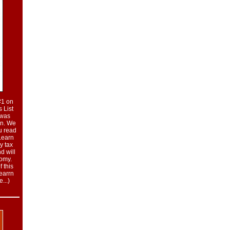
#1 on
 List
t was
on. We
u read
 Learn
y tax
nd will
nomy.
 this
learrn
...
)