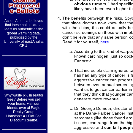
obvious tumors,"
had specific
likely have been even higher tha
The benefits outweigh the risks. Spy
Action America believes
that since doctors now know that th
that these ballots are at
with the chips, this could actually 
least as authentic as the
cancer screenings on those with impl
global warming data,
don't believe that any sane person c
publicized by the
University of East Anglia,
Read it for yourself,
here
.
CRU.
According to this kind of warped
known carcinogen, just so docto
Fantastic!
That incredible claim ignores t
has had any type of cancer is f
aggressive cancer can progress
between even annual screenings
want us to get cancer earlier in 
that they think that younger can
Why waste 6% in realtor
generate more revenue.
fees? Before you sell
your home, visit our
friends over at Eagle
Dr. George Demetri, director 
Realty Group
at the Dana-Farber Cancer Inst
Houston's #1 Flat-Fee
sarcomas (like those found aro
Discount Realtor.
tissues, can range from the high
aggressive and
can kill peopl