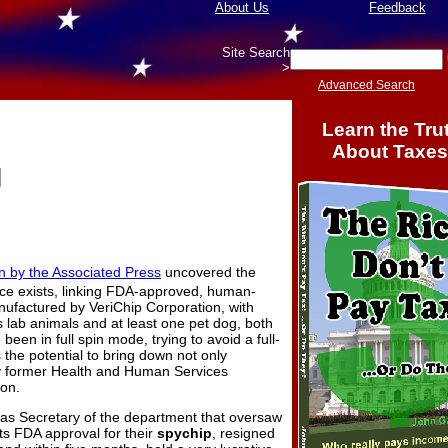
About Us
Feedback
Site Search
>
Advanced Search
Learn the Tru
About Taxes
l
on by the Associated Press
uncovered the
ence exists, linking FDA-approved, human-
nufactured by VeriChip Corporation, with
lab animals and at least one pet dog, both
een in full spin mode, trying to avoid a full-
s the potential to bring down not only
ly former Health and Human Services
on.
was Secretary of the department that oversaw
its FDA approval for their
spychip
, resigned