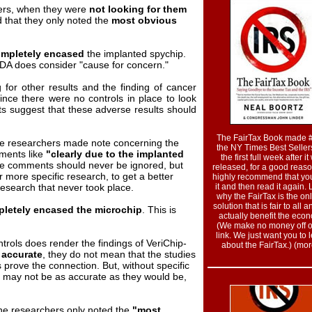
ers, when they were
not looking for them
 that they only noted the
most obvious
mpletely encased
the implanted spychip.
DA does consider "cause for concern."
 for other results and the finding of cancer
ince there were no controls in place to look
 suggest that these adverse results should
The FairTax Book made 
 the researchers made note concerning the
the NY Times Best Sellers
ments like
"clearly due to the implanted
the first full week after i
ve comments should never be ignored, but
released, for a good reas
r more specific research, to get a better
highly recommend that yo
research that never took place.
it and then read it again.
why the FairTax is the onl
solution that is fair to all a
letely encased the microchip
. This is
actually benefit the eco
(We make no money off of
link. We just want you to 
ntrols does render the findings of VeriChip-
about the FairTax.) (more
s
accurate
, they do not mean that the studies
 prove the connection. But, without specific
 may not be as accurate as they would be,
the researchers only noted the
"most