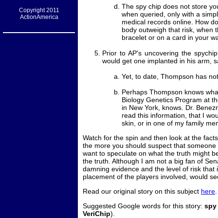
The spy chip does not store yo
Copyright 2011
when queried, only with a simpl
ActionAmerica
medical records online. How doe
body outweigh that risk, when 
bracelet or on a card in your w
Prior to AP's uncovering the spych
would get one implanted in his arm, s
Yet, to date, Thompson has no
Perhaps Thompson knows what 
Biology Genetics Program at t
in New York, knows. Dr. Benezr
read this information, that I w
skin, or in one of my family me
Watch for the spin and then look at the fac
the more you should suspect that someone do
want to speculate on what the truth might be.
the truth. Although I am not a big fan of Se
damning evidence and the level of risk that it
placement of the players involved, would seem
Read our original story on this subject
here
.
Suggested Google words for this story:
spy
VeriChip
).