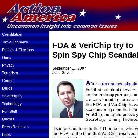
»
Constitution
»
Tax & Economy
FDA & VeriChip try to
»
Politics & Elections
Spin Spy Chip Scanda
»
Guns
»
Privacy
September 11, 2007
»
John Gaver
Terrorism
»
Courts
A
fter a
recent investigati
»
Drugs
fact that substantial evid
implantable
spychips
, ma
»
Sovereignty
cancers found in numerous 
»
Technology
the FDA and VeriChip have b
scale investigation that ha
»
Fun Stuff
VeriChip, but quite possib
»
Secretary, Tommy Thomps
Quotes
»
Press Releases
It's important to note that Thompson, who 
the FDA, at the time that VeriChip received 
»
Links