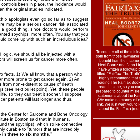
 controls been in place, the incidence would
n the original studies indicated.
chip apologists even go so far as to suggest
ere may be a serious cancer risk associated
be a good thing, since doctors would perform
anted spychips, more often. You say that you
ould come up with such an incredulous idea?
To counter all of the misl
 logic, we should all be injected with a
spin from those lawmake
rs will screen us for cancer more often.
benefit from the income 
Neal Boortz and John Li
have written a followup 
wo facts. 1) We all know that a person who
titled, "FairTax: The Truth
highly recommend that a
ar more prone to get cancer again. 2) An
reading The FairTax Book
 from non-existent to cause of death
read this one, so you ca
 (see next bullet point). Yet, these people
prepared to counter misl
life, so they can treat it sooner. I suppose
statements about the Fai
cer patients will last longer and thus,
(We make no money off of
link. We just want you to 
about the FairTax.) (more
of the Center for Sarcoma and Bone Oncology
itute in Boston said that In humans,
und the spychips), which strike connective
ly curable to "tumors that are incredibly
e in three to six months
."