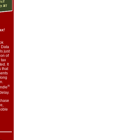
ax!
ok
 Data
s just
ion of
 tax
ed. It
 that
sents
along
n.
®
indle
delay.
chase
e,
oble