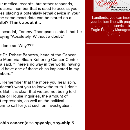
ur medical records, but rather responds,
e serial number that is used to access your
s placing a potentially lethal device in your
the same exact data can be stored on a
Landlords, you can imp
your bottom line with pro
allet?
Think about it...
management services f
Eagle Property Managem
ip scandal, Tommy Thompson stated that he
(more...
)
aying "Absolutely. Without a doubt."
t done so. Why???
Dr. Robert Benezra, head of the Cancer
he Memorial Sloan-Kettering Cancer Center
a said, "There's no way in the world, having
ould have one of those chips implanted in my
mbers."
ts. Remember that the more you hear spin,
esn't want you to know the truth. I don't
 But, it is clear that we are not being told
nate or House inquiries, the amount of
 represents, as well as the political
 to call for just such an investigation.
 chip cancer
(also
spychip
,
spy-chip
&